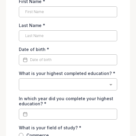
First Name
*
Last Name
*
Date of birth
*
What is your highest completed education?
*
In which year did you complete your highest
education?
*
What is your field of study?
*
Commerce