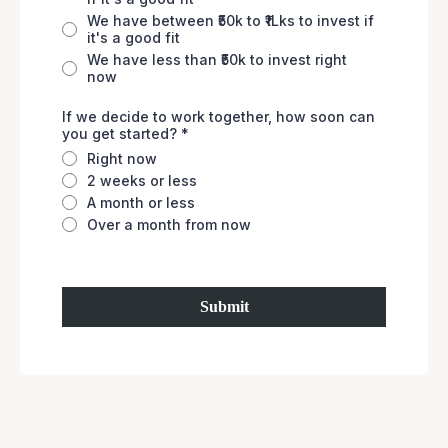
We have between ₹50k to ₹1Lks to invest if
it's a good fit
We have less than ₹50k to invest right
now
If we decide to work together, how soon can
you get started?
*
Right now
2 weeks or less
A month or less
Over a month from now
Submit