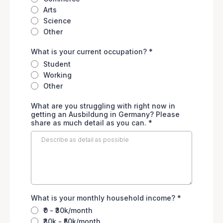
Arts
Science
Other
What is your current occupation?
*
Student
Working
Other
What are you struggling with right now in
getting an Ausbildung in Germany? Please
share as much detail as you can.
*
What is your monthly household income?
*
₹0 - ₹30k/month
₹30k - ₹50k/month