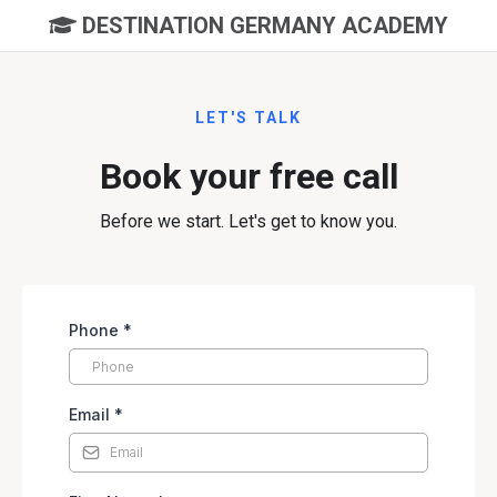
DESTINATION GERMANY ACADEMY
LET'S TALK
Book your free call
Before we start. Let's get to know you.
Phone
*
Email
*