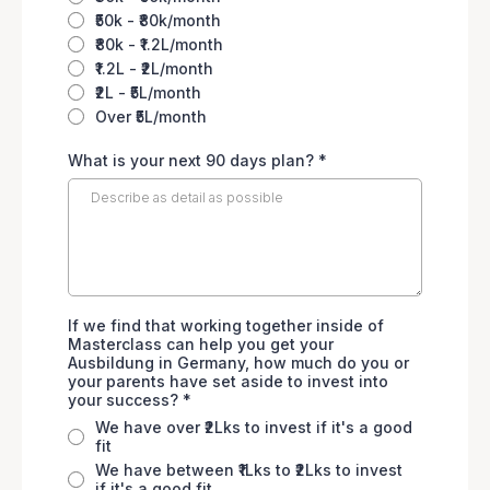
₹50k - ₹80k/month
₹80k - ₹1.2L/month
₹1.2L - ₹2L/month
₹2L - ₹5L/month
Over ₹5L/month
What is your next 90 days plan?
*
If we find that working together inside of
Masterclass can help you get your
Ausbildung in Germany, how much do you or
your parents have set aside to invest into
your success?
*
We have over ₹2Lks to invest if it's a good
fit
We have between ₹1Lks to ₹2Lks to invest
if it's a good fit