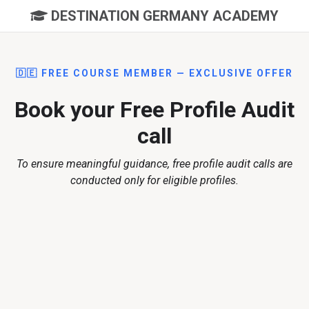
DESTINATION GERMANY ACADEMY
🇩🇪 FREE COURSE MEMBER — EXCLUSIVE OFFER
Book your Free Profile Audit
call
To ensure meaningful guidance, free profile audit calls are
conducted only for eligible profiles.