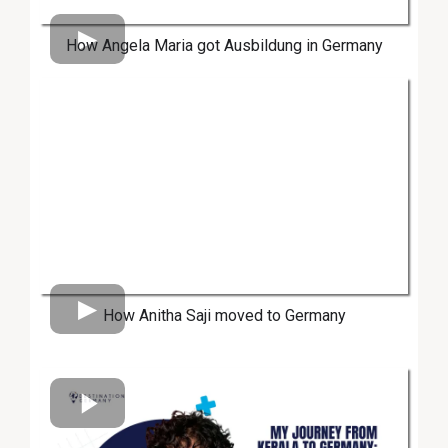
How Angela Maria got Ausbildung in Germany
How Anitha Saji moved to Germany