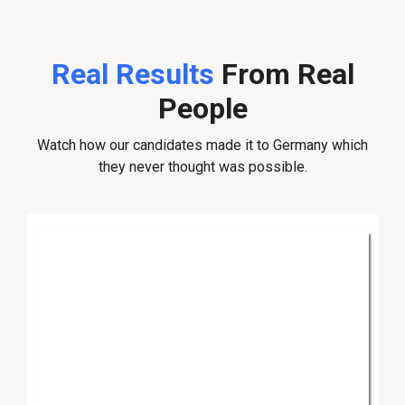
Real Results
From Real
People
Watch how our candidates made it to Germany which
they never thought was possible.