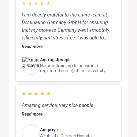
Destination Germany because they are truly
★
★
★
★
★
excellent in this field.
I am deeply grateful to the entire team at
Destination Germany GmbH for ensuring
that my move to Germany went smoothly,
efficiently, and stress-free. I was able to
focus on my goals with complete
Read more
confidence, knowing that I was in safe and
Anurag Joseph
capable hands.
Nurse in training (to become a
registered nurse) at the University
Hospital
★
★
★
★
★
Amazing service, very nice people
Read more
Anupriya
Azubi at a German Hospital