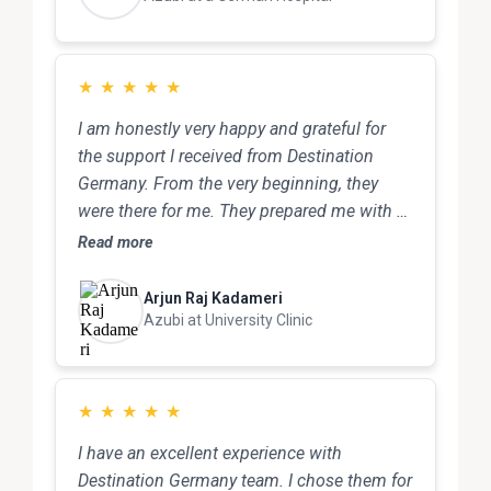
★
★
★
★
★
I am honestly very happy and grateful for
the support I received from Destination
Germany. From the very beginning, they
were there for me. They prepared me with a
model interview, which really helped me feel
Read more
confident and ready. After that, they
arranged an interview for me with one of the
Arjun Raj Kadameri
best hospitals in Germany. That was a huge
Azubi at University Clinic
opportunity for me, and I truly appreciate
their effort. Throughout the entire process,
they supported me step by step with
★
★
★
★
★
documents, preparation, and all formalities.
I have an excellent experience with
Even after I arrived in Germany, They
Destination Germany team. I chose them for
personally picked me up from the Bahnhof