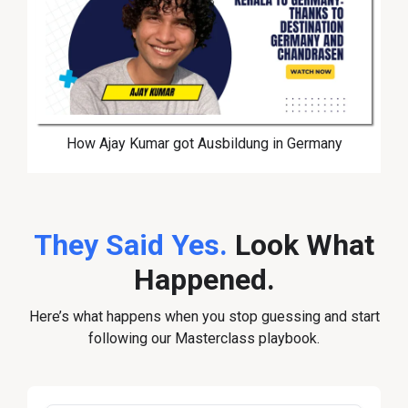
How Ajay Kumar got Ausbildung in Germany
They Said Yes.
Look What
Happened.
Here’s what happens when you stop guessing and start
following our Masterclass playbook.