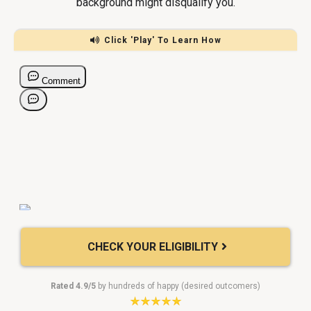
background might disqualify you.
Click 'Play' To Learn How
CHECK YOUR ELIGIBILITY
Rated 4.9/5
by hundreds of happy (desired outcomers)