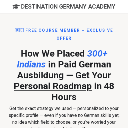
DESTINATION GERMANY ACADEMY
🇩🇪 FREE COURSE MEMBER — EXCLUSIVE
OFFER
How We Placed
300+
Indians
in Paid German
Ausbildung — Get Your
Personal Roadmap
in 48
Hours
Get the exact strategy we used — personalized to your
specific profile — even if you have no German skills yet,
no idea which field to choose, or you're worried your